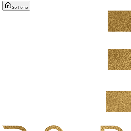
Go Home