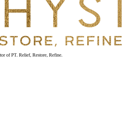
or of PT. Relief, Restore, Refine.