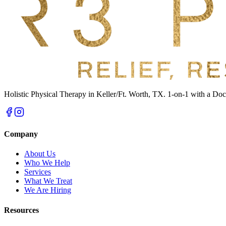
Holistic Physical Therapy in Keller/Ft. Worth, TX. 1-on-1 with a Doct
Company
About Us
Who We Help
Services
What We Treat
We Are Hiring
Resources